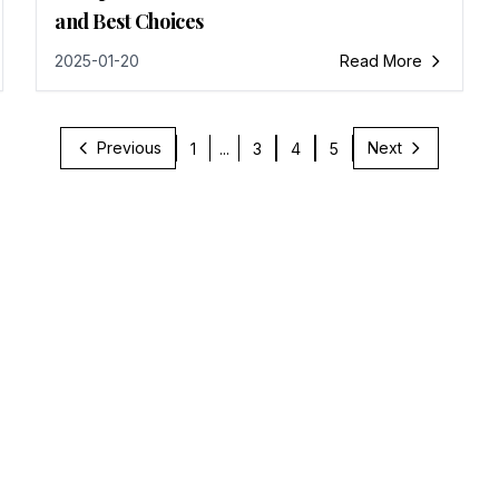
and Best Choices
2025-01-20
Read More
Previous
Next
1
...
3
4
5