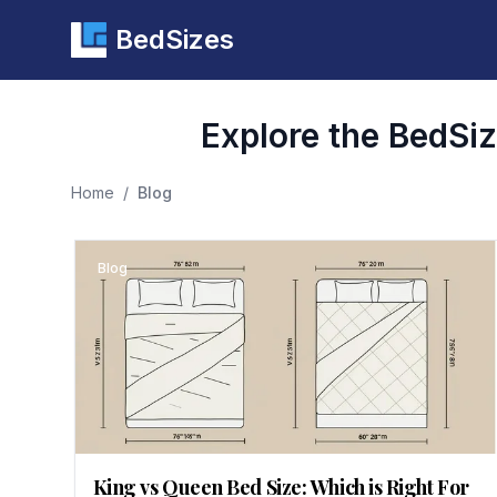
BedSizes
Explore the BedSize
Home
/
Blog
Blog
King vs Queen Bed Size: Which is Right For