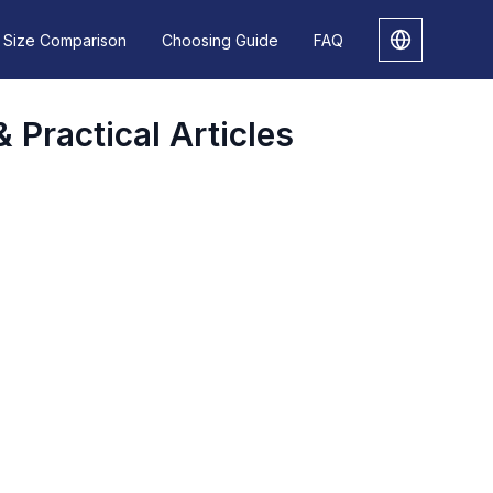
Size Comparison
Choosing Guide
FAQ
& Practical Articles