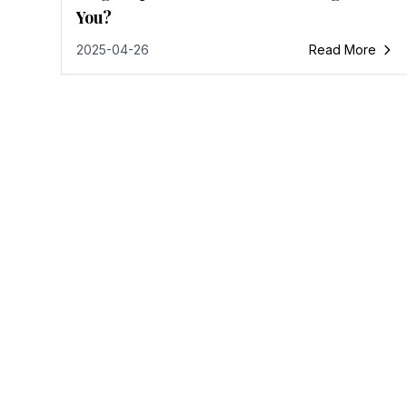
You?
2025-04-26
Read More