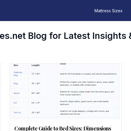
Mattress Sizes
s.net Blog for Latest Insights 
Blog
Complete Guide to Bed Sizes: Dimensions