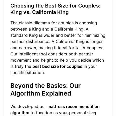
Choosing the Best Size for Couples:
King vs. California King
The classic dilemma for couples is choosing
between a King and a California King. A
standard King is wider and better for minimizing
partner disturbance. A California King is longer
and narrower, making it ideal for taller couples.
Our intelligent tool considers both partner
movement and height to help you decide which
is truly the
best bed size for couples
in your
specific situation.
Beyond the Basics: Our
Algorithm Explained
We developed our
mattress recommendation
algorithm
to function as your personal sleep