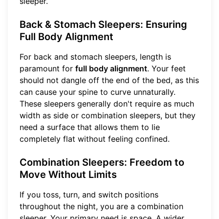
sleeper.
Back & Stomach Sleepers: Ensuring
Full Body Alignment
For back and stomach sleepers, length is
paramount for
full body alignment
. Your feet
should not dangle off the end of the bed, as this
can cause your spine to curve unnaturally.
These sleepers generally don't require as much
width as side or combination sleepers, but they
need a surface that allows them to lie
completely flat without feeling confined.
Combination Sleepers: Freedom to
Move Without Limits
If you toss, turn, and switch positions
throughout the night, you are a combination
sleeper. Your primary need is space. A wider