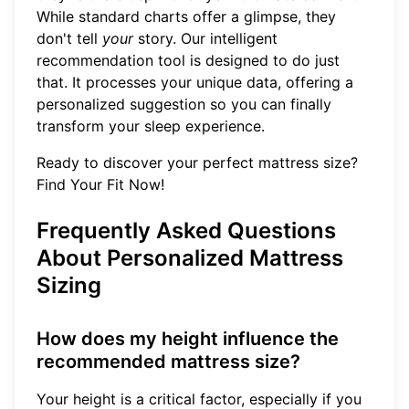
While standard charts offer a glimpse, they
don't tell
your
story. Our intelligent
recommendation tool is designed to do just
that. It processes your unique data, offering a
personalized suggestion so you can finally
transform your sleep experience.
Ready to discover your perfect mattress size?
Find Your Fit Now!
Frequently Asked Questions
About Personalized Mattress
Sizing
How does my height influence the
recommended mattress size?
Your height is a critical factor, especially if you