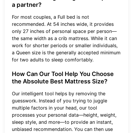
a partner?
For most couples, a Full bed is not
recommended. At 54 inches wide, it provides
only 27 inches of personal space per person—
the same width as a crib mattress. While it can
work for shorter periods or smaller individuals,
a Queen size is the generally accepted minimum
for two adults to sleep comfortably.
How Can Our Tool Help You Choose
the Absolute Best Mattress Size?
Our intelligent tool helps by removing the
guesswork. Instead of you trying to juggle
multiple factors in your head, our tool
processes your personal data—height, weight,
sleep style, and more—to provide an instant,
unbiased recommendation. You can then use