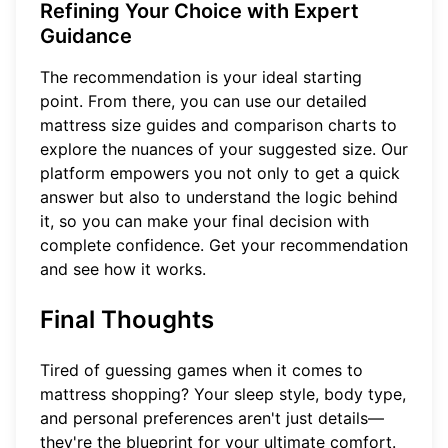
Refining Your Choice with Expert
Guidance
The recommendation is your ideal starting
point. From there, you can use our detailed
mattress size guides and comparison charts to
explore the nuances of your suggested size. Our
platform empowers you not only to get a quick
answer but also to understand the logic behind
it, so you can make your final decision with
complete confidence.
Get your recommendation
and see how it works.
Final Thoughts
Tired of guessing games when it comes to
mattress shopping? Your sleep style, body type,
and personal preferences aren't just details—
they're the blueprint for your ultimate comfort.