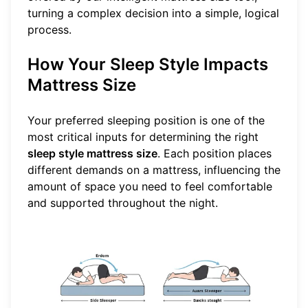
turning a complex decision into a simple, logical
process.
How Your Sleep Style Impacts
Mattress Size
Your preferred sleeping position is one of the
most critical inputs for determining the right
sleep style mattress size
. Each position places
different demands on a mattress, influencing the
amount of space you need to feel comfortable
and supported throughout the night.