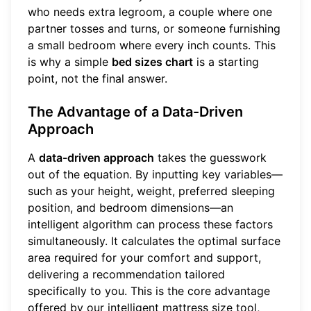
who needs extra legroom, a couple where one
partner tosses and turns, or someone furnishing
a small bedroom where every inch counts. This
is why a simple
bed sizes chart
is a starting
point, not the final answer.
The Advantage of a Data-Driven
Approach
A
data-driven approach
takes the guesswork
out of the equation. By inputting key variables—
such as your height, weight, preferred sleeping
position, and bedroom dimensions—an
intelligent algorithm can process these factors
simultaneously. It calculates the optimal surface
area required for your comfort and support,
delivering a recommendation tailored
specifically to you. This is the core advantage
offered by our intelligent mattress size tool,