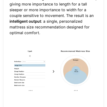
giving more importance to length for a tall
sleeper or more importance to width for a
couple sensitive to movement. The result is an
intelligent output
: a single, personalized
mattress size recommendation designed for
optimal comfort.