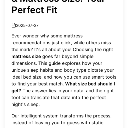
Perfect Fit
2025-07-27
Ever wonder why some mattress
recommendations just click, while others miss
the mark? It's all about you! Choosing the right
mattress size
goes far beyond simple
dimensions. This guide explores how your
unique sleep habits and body type dictate your
ideal bed size, and how you can use smart tools
to find your best match.
What size bed should I
get?
The answer lies in your data, and the right
tool can translate that data into the perfect
night's sleep.
Our intelligent system transforms the process.
Instead of leaving you to guess with static