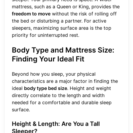
mattress, such as a Queen or King, provides the
freedom to move
without the risk of rolling off
the bed or disturbing a partner. For active
sleepers, maximizing surface area is the top
priority for uninterrupted rest.
Body Type and Mattress Size:
Finding Your Ideal Fit
Beyond how you sleep, your physical
characteristics are a major factor in finding the
ideal
body type bed size
. Height and weight
directly correlate to the length and width
needed for a comfortable and durable sleep
surface.
Height & Length: Are You a Tall
Sleeper?