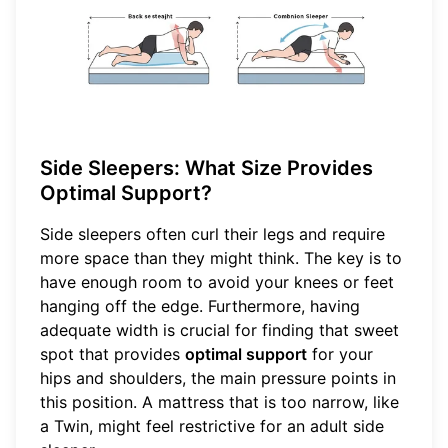
Side Sleepers: What Size Provides
Optimal Support?
Side sleepers often curl their legs and require
more space than they might think. The key is to
have enough room to avoid your knees or feet
hanging off the edge. Furthermore, having
adequate width is crucial for finding that sweet
spot that provides
optimal support
for your
hips and shoulders, the main pressure points in
this position. A mattress that is too narrow, like
a Twin, might feel restrictive for an adult side