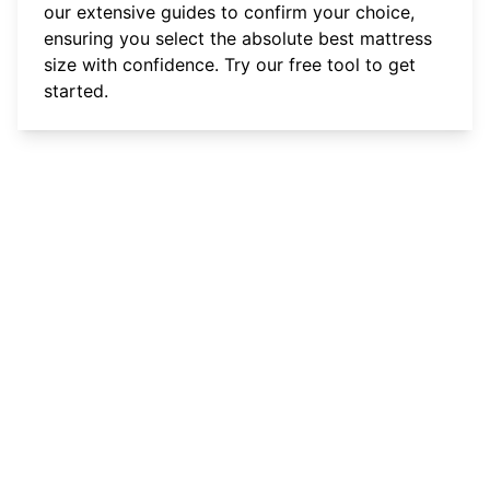
our extensive guides to confirm your choice,
ensuring you select the absolute best mattress
size with confidence.
Try our free tool
to get
started.