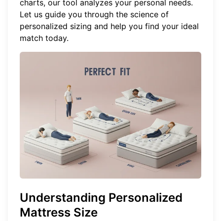
charts, our tool analyzes your personal needs.
Let us guide you through the science of
personalized sizing and help you
find your ideal
match
today.
Understanding Personalized
Mattress Size