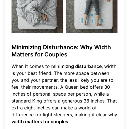
Minimizing Disturbance: Why Width
Matters for Couples
When it comes to
minimizng disturbance
, width
is your best friend. The more space between
you and your partner, the less likely you are to
feel their movements. A Queen bed offers 30
inches of personal space per person, while a
standard King offers a generous 38 inches. That
extra eight inches can make a world of
difference for light sleepers, making it clear why
width matters for couples
.