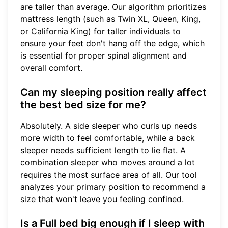
are taller than average. Our algorithm prioritizes
mattress length (such as Twin XL, Queen, King,
or California King) for taller individuals to
ensure your feet don't hang off the edge, which
is essential for proper spinal alignment and
overall comfort.
Can my sleeping position really affect
the best bed size for me?
Absolutely. A side sleeper who curls up needs
more width to feel comfortable, while a back
sleeper needs sufficient length to lie flat. A
combination sleeper who moves around a lot
requires the most surface area of all. Our tool
analyzes your primary position to recommend a
size that won't leave you feeling confined.
Is a Full bed big enough if I sleep with