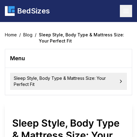
BedSizes
Togg
Home
/
Blog
/
Sleep Style, Body Type & Mattress Size:
Your Perfect Fit
Menu
Sleep Style, Body Type & Mattress Size: Your
Perfect Fit
Sleep Style, Body Type
& Mattress Size: Your