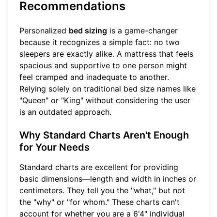
Recommendations
Personalized
bed sizing
is a game-changer
because it recognizes a simple fact: no two
sleepers are exactly alike. A mattress that feels
spacious and supportive to one person might
feel cramped and inadequate to another.
Relying solely on traditional bed size names like
"Queen" or "King" without considering the user
is an outdated approach.
Why Standard Charts Aren't Enough
for Your Needs
Standard charts are excellent for providing
basic dimensions—length and width in inches or
centimeters. They tell you the "what," but not
the "why" or "for whom." These charts can't
account for whether you are a 6'4" individual