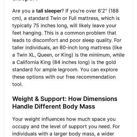
Are you a
tall sleeper
? If you're over 6'2" (188
cm), a standard Twin or Full mattress, which is
typically 75 inches long, will likely leave your
feet hanging. This is a common problem that
leads to discomfort and poor sleep quality. For
taller individuals, an 80-inch long mattress (like
a Twin XL, Queen, or King) is the minimum, while
a California King (84 inches long) is the gold
standard for ample legroom. You can explore
these options with our
free recommendation
tool
.
Weight & Support: How Dimensions
Handle Different Body Mass
Your weight influences how much space you
occupy and the level of support you need. For
individuals with a larger body mass, a wider