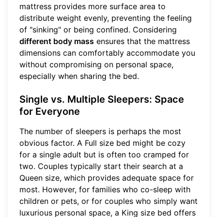
mattress provides more surface area to
distribute weight evenly, preventing the feeling
of "sinking" or being confined. Considering
different body mass
ensures that the mattress
dimensions can comfortably accommodate you
without compromising on personal space,
especially when sharing the bed.
Single vs. Multiple Sleepers: Space
for Everyone
The number of sleepers is perhaps the most
obvious factor. A Full size bed might be cozy
for a single adult but is often too cramped for
two. Couples typically start their search at a
Queen size, which provides adequate space for
most. However, for families who co-sleep with
children or pets, or for couples who simply want
luxurious personal space, a King size bed offers