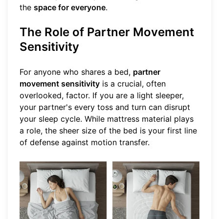
the
space for everyone
.
The Role of Partner Movement
Sensitivity
For anyone who shares a bed,
partner
movement sensitivity
is a crucial, often
overlooked, factor. If you are a light sleeper,
your partner's every toss and turn can disrupt
your sleep cycle. While mattress material plays
a role, the sheer size of the bed is your first line
of defense against motion transfer.