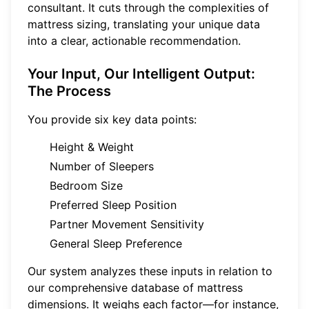
consultant. It cuts through the complexities of
mattress sizing, translating your unique data
into a clear, actionable recommendation.
Your Input, Our Intelligent Output:
The Process
You provide six key data points:
Height & Weight
Number of Sleepers
Bedroom Size
Preferred Sleep Position
Partner Movement Sensitivity
General Sleep Preference
Our system analyzes these inputs in relation to
our comprehensive database of mattress
dimensions. It weighs each factor—for instance,