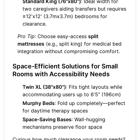
Standard King (76"x80")
: Ideal width for
two caregivers aiding transfers but requires
≥12'x12' (3.7mx3.7m) bedrooms for
clearance.
Pro Tip
: Choose easy-access
split
mattresses
(e.g., split king) for medical bed
integration without compromising comfort.
Space-Efficient Solutions for Small
Rooms with Accessibility Needs
Twin XL (38"x80")
: Fits tight layouts while
accommodating users up to 6'5" (196cm)
Murphy Beds
: Fold up completely—perfect
for daytime therapy spaces
Space-Saving Bases
: Wall-hugging
mechanisms preserve floor space
Curious how much clearance
your
room needs?