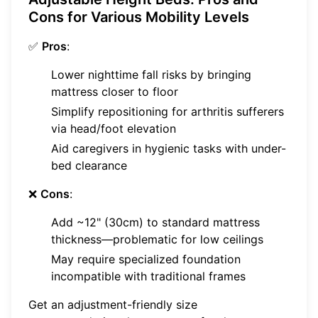
Cons for Various Mobility Levels
✅
Pros
:
Lower nighttime fall risks by bringing
mattress closer to floor
Simplify repositioning for arthritis sufferers
via head/foot elevation
Aid caregivers in hygienic tasks with under-
bed clearance
❌
Cons
:
Add ~12" (30cm) to standard mattress
thickness—problematic for low ceilings
May require specialized foundation
incompatible with traditional frames
Get an adjustment-friendly size