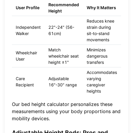
Recommended
User Profile
Why It Matters
Height
Reduces knee
Independent
22"-24" (56-
strain during
Walker
61cm)
sit-to-stand
movements
Match
Minimizes
Wheelchair
wheelchair seat
dangerous
User
height ±1"
transfers
Accommodates
Care
Adjustable
varying
Recipient
16"-30" range
caregiver
heights
Our
bed height calculator
personalizes these
measurements using your body proportions and
mobility devices.
Adjustable Height Beds: Pros and