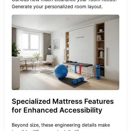
Generate your personalized room layout
.
Specialized Mattress Features
for Enhanced Accessibility
Beyond size, these engineering details make