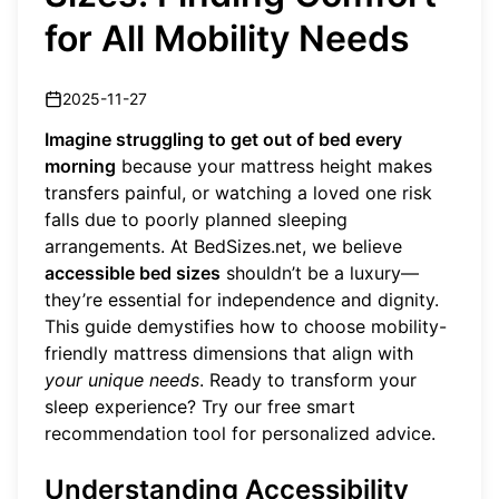
for All Mobility Needs
2025-11-27
Imagine struggling to get out of bed every
morning
because your mattress height makes
transfers painful, or watching a loved one risk
falls due to poorly planned sleeping
arrangements. At BedSizes.net, we believe
accessible bed sizes
shouldn’t be a luxury—
they’re essential for independence and dignity.
This guide demystifies how to choose mobility-
friendly mattress dimensions that align with
your unique needs
. Ready to transform your
sleep experience?
Try our free smart
recommendation tool
for personalized advice.
Understanding Accessibility