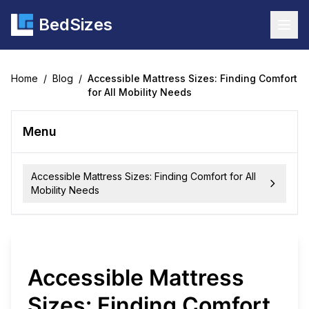
BedSizes
Togg
Home
/
Blog
/
Accessible Mattress Sizes: Finding Comfort
for All Mobility Needs
Menu
Accessible Mattress Sizes: Finding Comfort for All
Mobility Needs
Accessible Mattress
Sizes: Finding Comfort