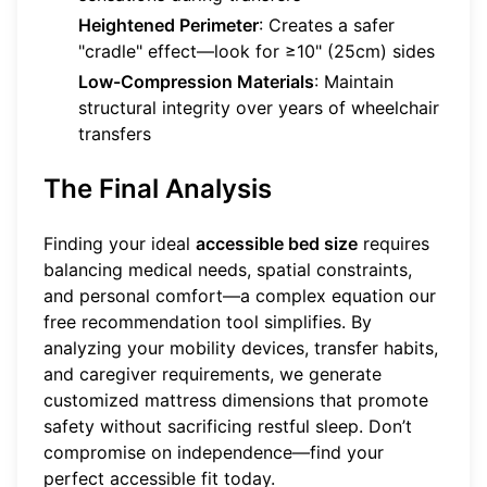
Heightened Perimeter
: Creates a safer
"cradle" effect—look for ≥10" (25cm) sides
Low-Compression Materials
: Maintain
structural integrity over years of wheelchair
transfers
The Final Analysis
Finding your ideal
accessible bed size
requires
balancing medical needs, spatial constraints,
and personal comfort—a complex equation our
free recommendation tool
simplifies. By
analyzing your mobility devices, transfer habits,
and caregiver requirements, we generate
customized mattress dimensions that promote
safety without sacrificing restful sleep. Don’t
compromise on independence—find your
perfect accessible fit today.