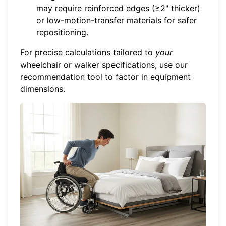
may require reinforced edges (≥2" thicker)
or low-motion-transfer materials for safer
repositioning.
For precise calculations tailored to
your
wheelchair or walker specifications,
use our
recommendation tool
to factor in equipment
dimensions.