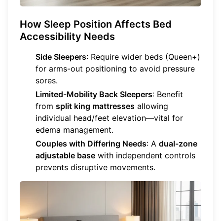
How Sleep Position Affects Bed
Accessibility Needs
Side Sleepers
: Require wider beds (Queen+)
for arms-out positioning to avoid pressure
sores.
Limited-Mobility Back Sleepers
: Benefit
from
split king mattresses
allowing
individual head/feet elevation—vital for
edema management.
Couples with Differing Needs
: A
dual-zone
adjustable base
with independent controls
prevents disruptive movements.