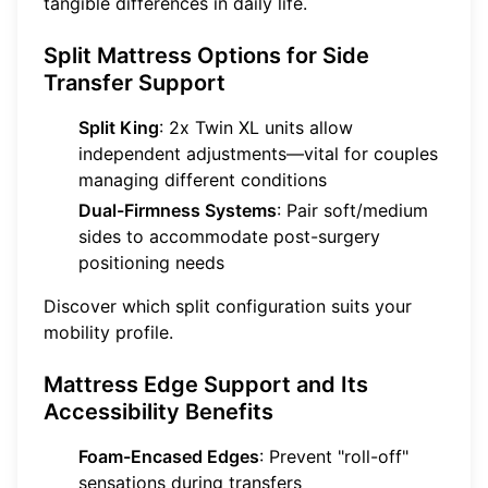
tangible differences in daily life.
Split Mattress Options for Side
Transfer Support
Split King
: 2x Twin XL units allow
independent adjustments—vital for couples
managing different conditions
Dual-Firmness Systems
: Pair soft/medium
sides to accommodate post-surgery
positioning needs
Discover which split configuration suits your
mobility profile.
Mattress Edge Support and Its
Accessibility Benefits
Foam-Encased Edges
: Prevent "roll-off"
sensations during transfers