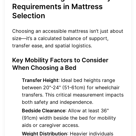
Requirements in Mattress
Selection
Choosing an accessible mattress isn’t just about
size—it’s a calculated balance of support,
transfer ease, and spatial logistics.
Key Mobility Factors to Consider
When Choosing a Bed
Transfer Height
: Ideal bed heights range
between 20"-24" (51-61cm) for wheelchair
transfers. This critical measurement impacts
both safety and independence.
Bedside Clearance
: Allow at least 36"
(91cm) width beside the bed for mobility
aids or caregiver access.
Weight Distribution
: Heavier individuals