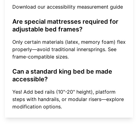
Download our accessibility measurement guide
Are special mattresses required for
adjustable bed frames?
Only certain materials (latex, memory foam) flex
properly—avoid traditional innersprings.
See
frame-compatible sizes
.
Can a standard king bed be made
accessible?
Yes! Add bed rails (10"-20" height), platform
steps with handrails, or modular risers—
explore
modification options
.