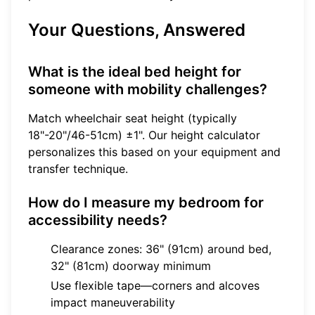
Your Questions, Answered
What is the ideal bed height for
someone with mobility challenges?
Match wheelchair seat height (typically
18"-20"/46-51cm) ±1". Our
height calculator
personalizes this based on your equipment and
transfer technique.
How do I measure my bedroom for
accessibility needs?
Clearance zones: 36" (91cm) around bed,
32" (81cm) doorway minimum
Use flexible tape—corners and alcoves
impact maneuverability