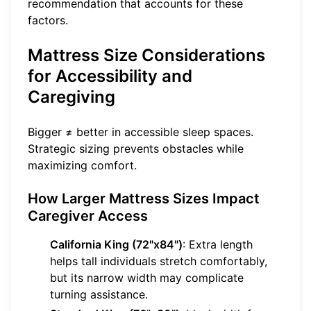
recommendation that accounts for these
factors.
Mattress Size Considerations
for Accessibility and
Caregiving
Bigger ≠ better in accessible sleep spaces.
Strategic sizing prevents obstacles while
maximizing comfort.
How Larger Mattress Sizes Impact
Caregiver Access
California King (72"x84")
: Extra length
helps tall individuals stretch comfortably,
but its narrow width may complicate
turning assistance.