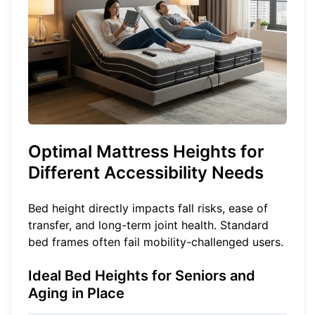
Optimal Mattress Heights for
Different Accessibility Needs
Bed height directly impacts fall risks, ease of
transfer, and long-term joint health. Standard
bed frames often fail mobility-challenged users.
Ideal Bed Heights for Seniors and
Aging in Place